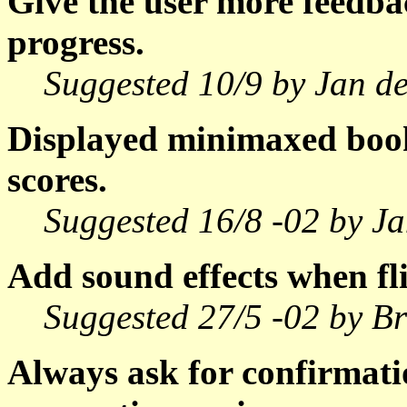
Give the user more feedba
progress.
Suggested 10/9 by Jan de
Displayed minimaxed book 
scores.
Suggested 16/8 -02 by Ja
Add sound effects when fli
Suggested 27/5 -02 by Br
Always ask for confirmati