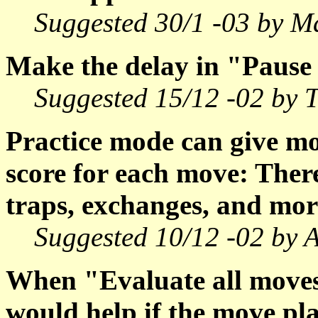
Suggested 30/1 -03 by M
Make the delay in "Pause 
Suggested 15/12 -02 by
Practice mode can give mo
score for each move: There
traps, exchanges, and mor
Suggested 10/12 -02 by A
When "Evaluate all moves"
would help if the move pl