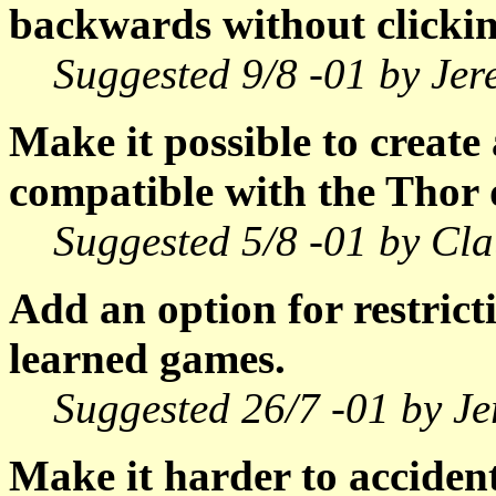
backwards without clickin
Suggested 9/8 -01 by Je
Make it possible to create
compatible with the Thor 
Suggested 5/8 -01 by Cla
Add an option for restrict
learned games.
Suggested 26/7 -01 by J
Make it harder to accident