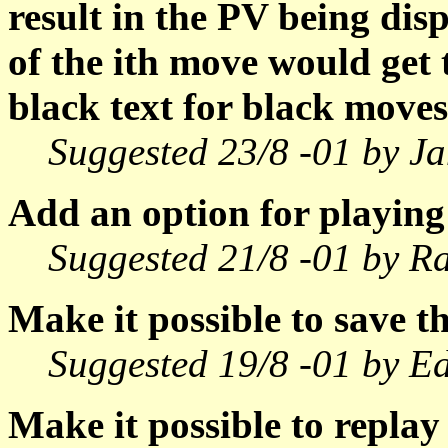
result in the PV being dis
of the ith move would get 
black text for black moves
Suggested 23/8 -01 by Ja
Add an option for playing
Suggested 21/8 -01 by Ra
Make it possible to save th
Suggested 19/8 -01 by E
Make it possible to repla