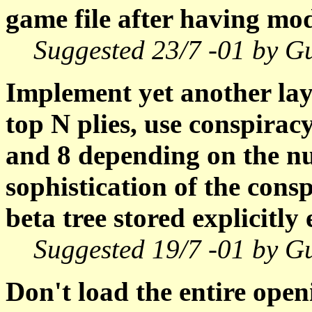
game file after having mod
Suggested 23/7 -01 by G
Implement yet another lay
top N plies, use conspirac
and 8 depending on the n
sophistication of the cons
beta tree stored explicitly e
Suggested 19/7 -01 by G
Don't load the entire ope