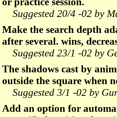
or practice session.
Suggested 20/4 -02 by Ma
Make the search depth ada
after several. wins, decreas
Suggested 23/1 -02 by Ge
The shadows cast by anima
outside the square when n
Suggested 3/1 -02 by Gu
Add an option for automat