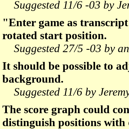
Suggested 11/6 -03 by J
"Enter game as transcript
rotated start position.
Suggested 27/5 -03 by a
It should be possible to ad
background.
Suggested 11/6 by Jerem
The score graph could con
distinguish positions with