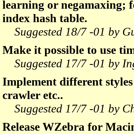
learning or negamaxing; fo
index hash table.
Suggested 18/7 -01 by G
Make it possible to use ti
Suggested 17/7 -01 by In
Implement different styles
crawler etc..
Suggested 17/7 -01 by Ch
Release WZebra for Macin