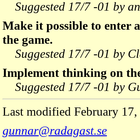
Suggested 17/7 -01 by a
Make it possible to enter 
the game.
Suggested 17/7 -01 by Cl
Implement thinking on the
Suggested 17/7 -01 by G
Last modified February 17
gunnar@radagast.se