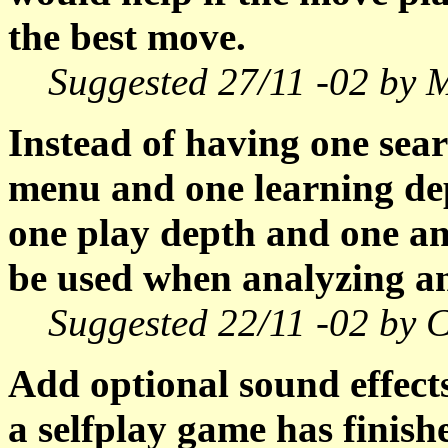
the best move.
Suggested 27/11 -02 by 
Instead of having one sear
menu and one learning de
one play depth and one an
be used when analyzing a
Suggested 22/11 -02 by C
Add optional sound effects 
a selfplay game has finish