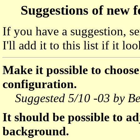
Suggestions of new 
If you have a suggestion, se
I'll add it to this list if it l
Make it possible to choose 
configuration.
Suggested 5/10 -03 by Be
It should be possible to ad
background.