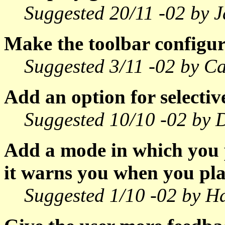
Suggested 20/11 -02 by J
Make the toolbar configur
Suggested 3/11 -02 by Ca
Add an option for selecti
Suggested 10/10 -02 by 
Add a mode in which you 
it warns you when you pla
Suggested 1/10 -02 by H