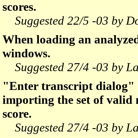
scores.
Suggested 22/5 -03 by D
When loading an analyzed 
windows.
Suggested 27/4 -03 by La
"Enter transcript dialog"
importing the set of vali
score.
Suggested 27/4 -03 by La