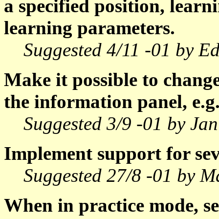
a specified position, lear
learning parameters.
Suggested 4/11 -01 by E
Make it possible to change t
the information panel, e.g.
Suggested 3/9 -01 by Jan
Implement support for sev
Suggested 27/8 -01 by M
When in practice mode, sel