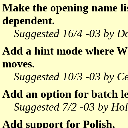
Make the opening name li
dependent.
Suggested 16/4 -03 by D
Add a hint mode where W
moves.
Suggested 10/3 -03 by C
Add an option for batch le
Suggested 7/2 -03 by Ho
Add support for Polish.